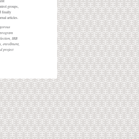
ent
ntrol groups,
 finally
nal articles.
igorous
f program
lection, IRB
, enrollment,
nd project