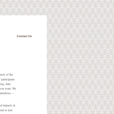
Contact Us
pects of the
 participants
ing, data
 you want. We
 intentions—
al impacts in
tal or true