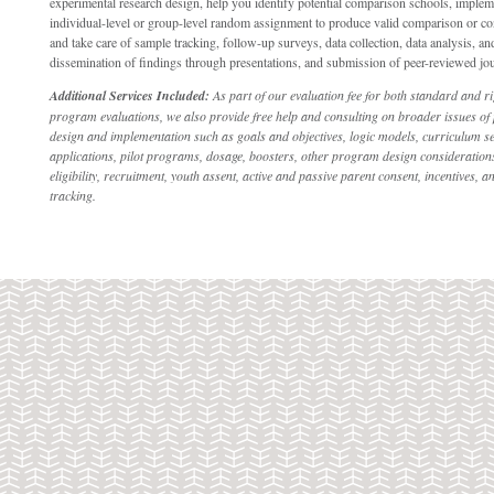
experimental research design, help you identify potential comparison schools, implem
individual-level or group-level random assignment to produce valid comparison or co
and take care of sample tracking, follow-up surveys, data collection, data analysis, and
dissemination of findings through presentations, and submission of peer-reviewed jour
Additional Services Included:
As part of our evaluation fee for both standard and r
program evaluations, we also provide free help and consulting on broader issues o
design and implementation such as goals and objectives, logic models, curriculum se
applications, pilot programs, dosage, boosters, other program design considerations
eligibility, recruitment, youth assent, active and passive parent consent, incentives, a
tracking.