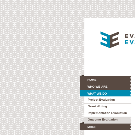
HOME
WHO WE ARE
WHAT WE DO
Project Evaluation
Grant Writing
Implementation Evaluation
Outcome Evaluation
MORE