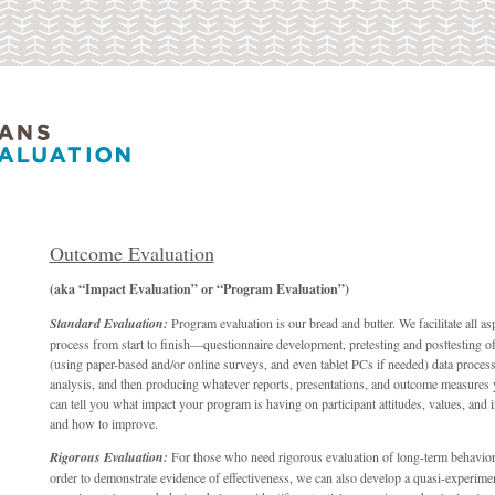
Outcome Evaluation
(aka “Impact Evaluation” or “Program Evaluation”)
Standard Evaluation:
Program evaluation is our bread and butter. We facilitate all as
process from start to finish—questionnaire development, pretesting and posttesting of
(using paper-based and/or online surveys, and even tablet PCs if needed) data process
analysis, and then producing whatever reports, presentations, and outcome measures
can tell you what impact your program is having on participant attitudes, values, and
and how to improve.
Rigorous Evaluation:
For those who need rigorous evaluation of long-term behavior
order to demonstrate evidence of effectiveness, we can also develop a quasi-experimen