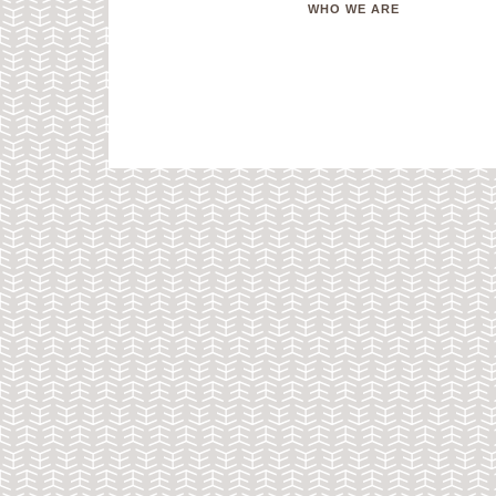
WHO WE ARE