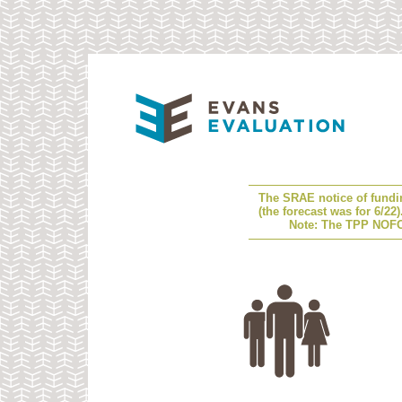
The SRAE notice of fundi
(the forecast was for 6/22
Note: The TPP NOFO 