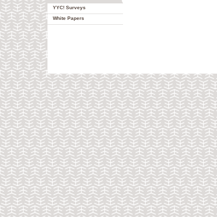
YYC! Surveys
White Papers