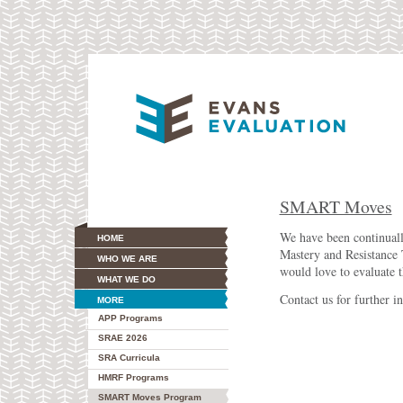
SMART Moves
We have been continual
HOME
Mastery and Resistance 
WHO WE ARE
would love to evaluate t
WHAT WE DO
Contact us for further i
MORE
APP Programs
SRAE 2026
SRA Curricula
HMRF Programs
SMART Moves Program